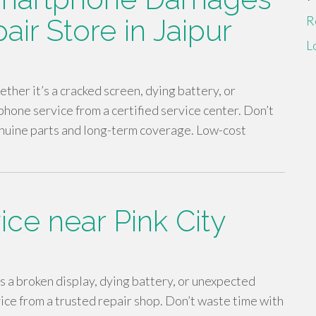
R
air Store in Jaipur
L
ther it’s a cracked screen, dying battery, or
hone service from a certified service center. Don’t
nuine parts and long-term coverage. Low-cost
ice near Pink City
’s a broken display, dying battery, or unexpected
vice from a trusted repair shop. Don’t waste time with