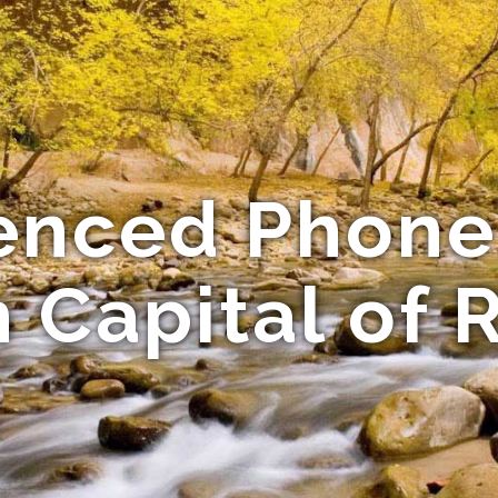
enced Phone
n Capital of 