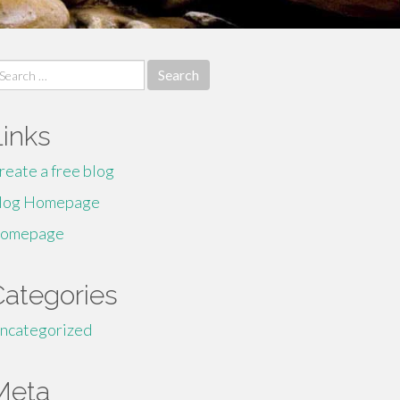
earch
r:
Links
reate a free blog
log Homepage
omepage
Categories
ncategorized
Meta