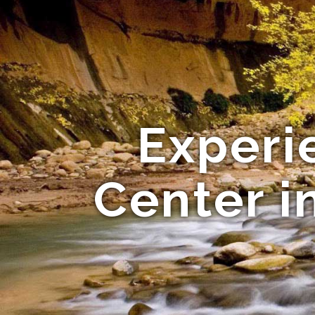
Experi
Center i