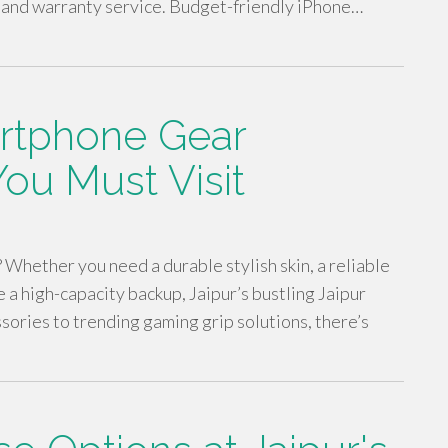
 and warranty service. Budget-friendly iPhone…
rtphone Gear
You Must Visit
? Whether you need a durable stylish skin, a reliable
 a high-capacity backup, Jaipur’s bustling Jaipur
sories to trending gaming grip solutions, there’s