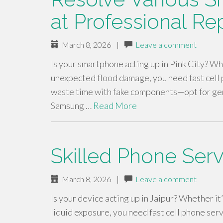
at Professional Rep
March 8, 2026
|
Leave a comment
Is your smartphone acting up in Pink City? Whe
unexpected flood damage, you need fast cell p
waste time with fake components—opt for ge
Samsung …
Read More
Skilled Phone Serv
March 8, 2026
|
Leave a comment
Is your device acting up in Jaipur? Whether it
liquid exposure, you need fast cell phone ser