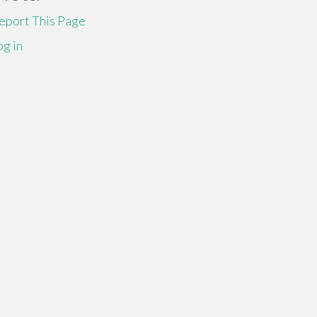
eport This Page
og in