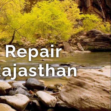
 Repair
Rajasthan