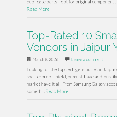
duplicate parts—opt for original components
Read More
Top-Rated 10 Sma
Vendors in Jaipur 
March 8, 2026
|
Leave a comment
Looking for the top tech gear outlet in Jaipur
shatterproof shield, or must-have add-ons like
market have it all. From Samsung Galaxy acces
someth…
Read More