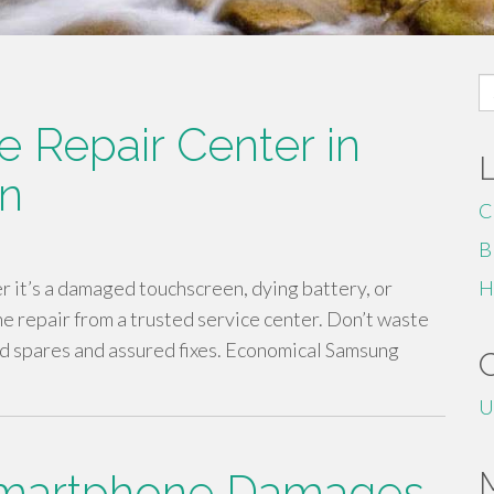
S
fo
 Repair Center in
an
C
B
r it’s a damaged touchscreen, dying battery, or
H
 repair from a trusted service center. Don’t waste
ed spares and assured fixes. Economical Samsung
U
Smartphone Damages