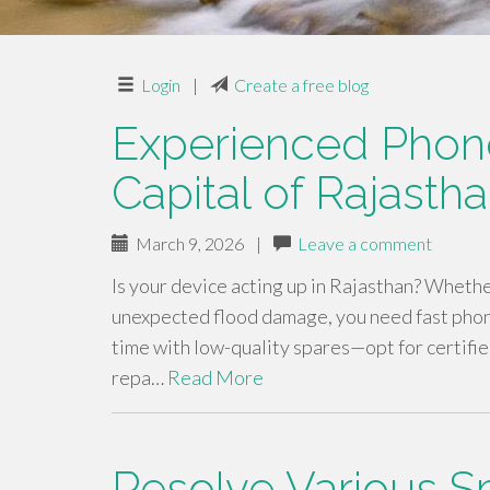
Login
|
Create a free blog
Experienced Phone
Capital of Rajasth
March 9, 2026
|
Leave a comment
Is your device acting up in Rajasthan? Whethe
unexpected flood damage, you need fast phone
time with low-quality spares—opt for certifi
repa…
Read More
Resolve Various 